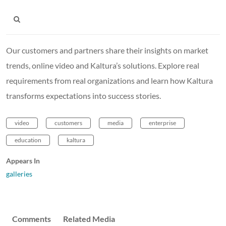
Our customers and partners share their insights on market
trends, online video and Kaltura’s solutions. Explore real
requirements from real organizations and learn how Kaltura
transforms expectations into success stories.
video
customers
media
enterprise
education
kaltura
Appears In
galleries
Comments
Related Media