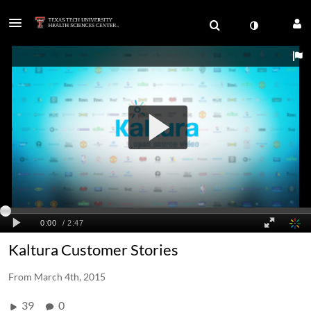
Kaltura Customer Stories
From
March 4th, 2015
39
0