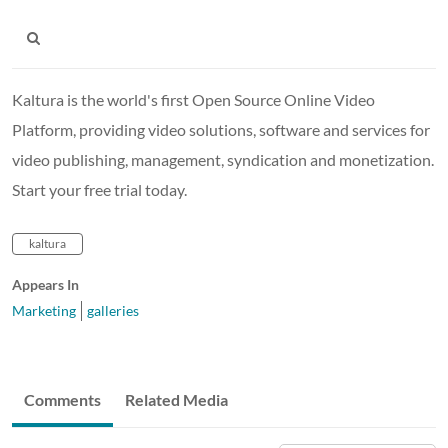
Kaltura is the world's first Open Source Online Video
Platform, providing video solutions, software and services for
video publishing, management, syndication and monetization.
Start your free trial today.
kaltura
Appears In
Marketing
galleries
Comments
Related Media