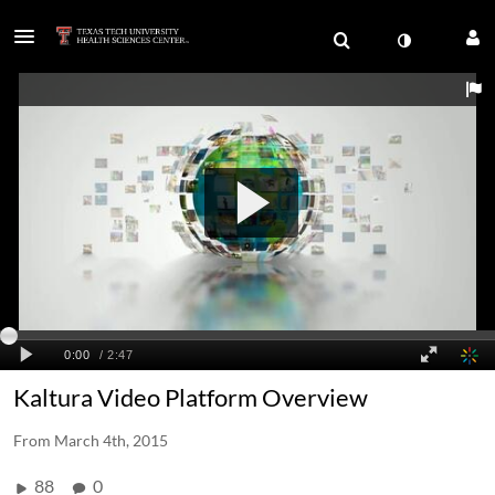
Kaltura Video Platform Overview
From
March 4th, 2015
88
0