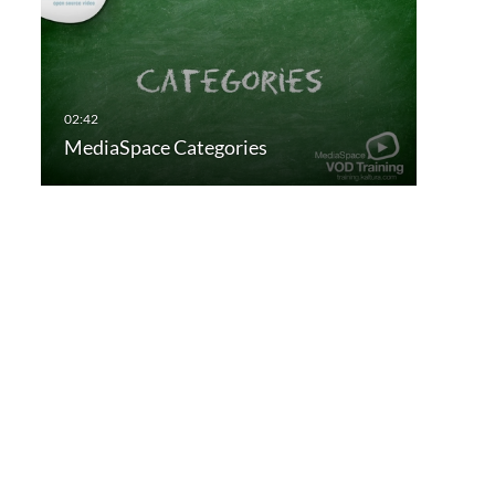
MediaSpace Categories