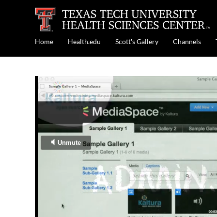
Home
Health.edu
Scott's Gallery
Channels