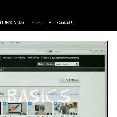
TTUHSC Video
Schools
Contact Us