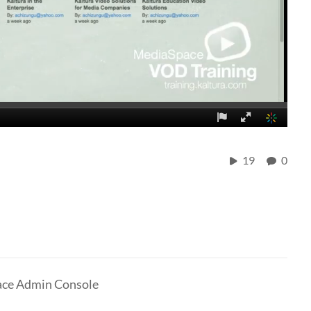
19
0
pace Admin Console