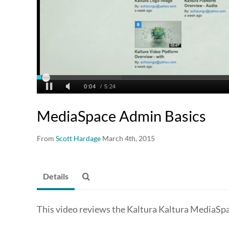
MediaSpace Admin Basics
From
Scott Hardage
March 4th, 2015
Details
This video reviews the Kaltura Kaltura MediaS