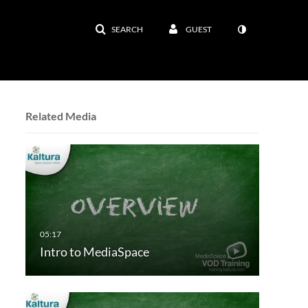
SEARCH
GUEST
Related Media
Intro to MediaSpace